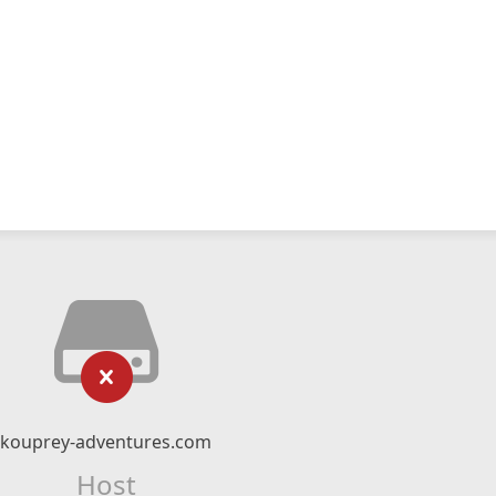
kouprey-adventures.com
Host