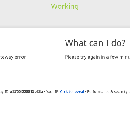
Working
What can I do?
teway error.
Please try again in a few minu
ay ID:
a2766f228815b23b
•
Your IP:
Click to reveal
•
Performance & security 